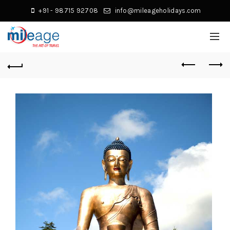
+91 - 98715 92708
info@mileageholidays.com