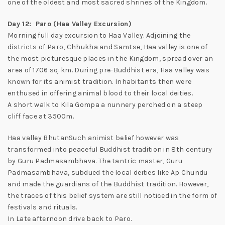
one of the oldest and most sacred shrines of the Kingdom.
Day 12: Paro (Haa Valley Excursion)
Morning full day excursion to Haa Valley. Adjoining the
districts of Paro, Chhukha and Samtse, Haa valley is one of
the most picturesque places in the Kingdom, spread over an
area of 1706 sq. km. During pre-Buddhist era, Haa valley was
known for its animist tradition. Inhabitants then were
enthused in offering animal blood to their local deities.
A short walk to Kila Gompa a nunnery perched on a steep
cliff face at 3500m.
Haa valley BhutanSuch animist belief however was
transformed into peaceful Buddhist tradition in 8th century
by Guru Padmasambhava. The tantric master, Guru
Padmasambhava, subdued the local deities like Ap Chundu
and made the guardians of the Buddhist tradition. However,
the traces of this belief system are still noticed in the form of
festivals and rituals.
In Late afternoon drive back to Paro.