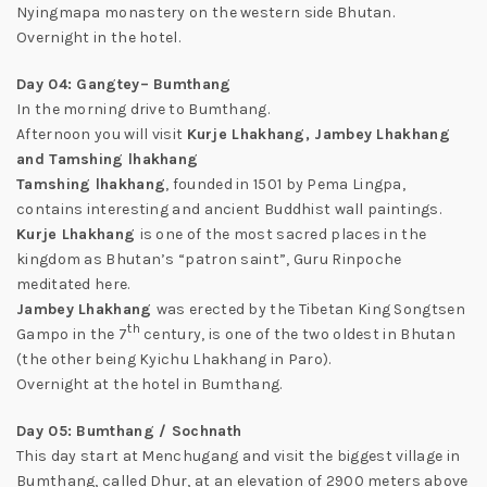
Nyingmapa monastery on the western side Bhutan.
Overnight in the hotel.
Day 04: Gangtey– Bumthang
In the morning drive to Bumthang.
Afternoon you will visit
Kurje Lhakhang, Jambey Lhakhang
and Tamshing lhakhang
Tamshing lhakhang
, founded in 1501 by Pema Lingpa,
contains interesting and ancient Buddhist wall paintings.
Kurje Lhakhang
is one of the most sacred places in the
kingdom as Bhutan’s “patron saint”, Guru Rinpoche
meditated here.
Jambey Lhakhang
was erected by the Tibetan King Songtsen
th
Gampo in the 7
century, is one of the two oldest in Bhutan
(the other being Kyichu Lhakhang in Paro).
Overnight at the hotel in Bumthang.
Day 05: Bumthang / Sochnath
This day start at Menchugang and visit the biggest village in
Bumthang, called Dhur, at an elevation of 2900 meters above