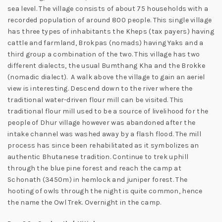
sea level. The village consists of about 75 households with a
recorded population of around 800 people. This single village
has three types of inhabitants the Kheps (tax payers) having
cattle and farmland, Brokpas (nomads) having Yaks and a
third group a combination of the two. This village has two
different dialects, the usual Bumthang Kha and the Brokke
(nomadic dialect). A walk above the village to gain an aeriel
view is interesting. Descend down to the river where the
traditional water-driven flour mill can be visited. This
traditional flour mill used to be a source of livelihood for the
people of Dhur village however was abandoned after the
intake channel was washed away by a flash flood. The mill
process has since been rehabilitated as it symbolizes an
authentic Bhutanese tradition. Continue to trek uphill
through the blue pine forest and reach the camp at
Schonath (3450m) in hemlock and juniper forest. The
hooting of owls through the night is quite common, hence
the name the Owl Trek. Overnight in the camp.