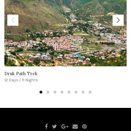
Druk Path Trek
12 Days / 11 Nights