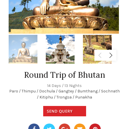
Round Trip of Bhutan
14 Days / 13 Nights
Paro / Thimpu / Dochula / Gangtey / Bumthang / Sochnath
/ Kitiphu / Trongsa / Punakha