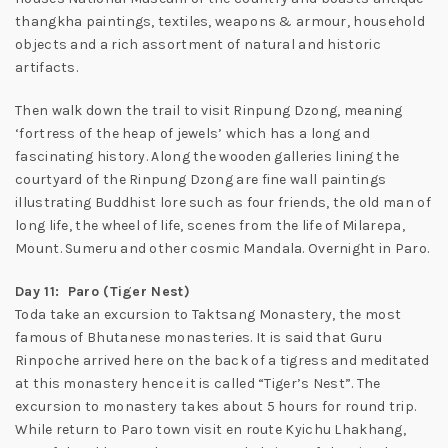
thangkha paintings, textiles, weapons & armour, household
objects and a rich assortment of natural and historic
artifacts.
Then walk down the trail to visit Rinpung Dzong, meaning
‘fortress of the heap of jewels’ which has a long and
fascinating history. Along the wooden galleries lining the
courtyard of the Rinpung Dzong are fine wall paintings
illustrating Buddhist lore such as four friends, the old man of
long life, the wheel of life, scenes from the life of Milarepa,
Mount. Sumeru and other cosmic Mandala. Overnight in Paro.
Day 11: Paro (Tiger Nest)
Toda take an excursion to Taktsang Monastery, the most
famous of Bhutanese monasteries. It is said that Guru
Rinpoche arrived here on the back of a tigress and meditated
at this monastery hence it is called “Tiger’s Nest”. The
excursion to monastery takes about 5 hours for round trip.
While return to Paro town visit en route Kyichu Lhakhang,