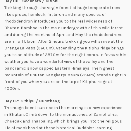
Day 06: Sochnath / Kitiphu
Trekking through the virgin forest of huge temperate trees
like spruce, hemlock, fir, birch and many species of
rhododendron intorduces you to the real wilderness of
Bhutan. Bamboo is the main undergrowth of this wild forest
and during the months of April and May the rhododendrons
are in full bloom. After 2 hours trekking you will arrive at the
Drange La Pass (3600m). Ascending the Kitiphu ridge brings
you to an altitude of 3870m for the night camp. In favourable
weather you have a wonderful view of the valley and the
panoramic snow capped Eastern Himalaya. The highest
mountain of Bhutan Gangkarpunsum (7541m) stands right in
front of you when you are on the top of Kitiphu ridge at
4000m.
Day 07: Kithipu / Bumthang
The magnificent sun rise in the morning is a new experience
in Bhutan. Climb down to the monasteries of Zambhalha,
Chuedak and Tharpaling which brings you into the religious
life of monkhood at these historical Buddhist learning