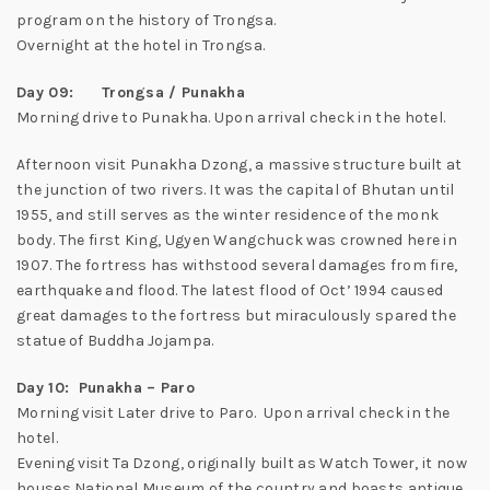
program on the history of Trongsa.
Overnight at the hotel in Trongsa.
Day 09: Trongsa / Punakha
Morning drive to Punakha. Upon arrival check in the hotel.
Afternoon visit Punakha Dzong, a massive structure built at
the junction of two rivers. It was the capital of Bhutan until
1955, and still serves as the winter residence of the monk
body. The first King, Ugyen Wangchuck was crowned here in
1907. The fortress has withstood several damages from fire,
earthquake and flood. The latest flood of Oct’ 1994 caused
great damages to the fortress but miraculously spared the
statue of Buddha Jojampa.
Day 10: Punakha – Paro
Morning visit Later drive to Paro. Upon arrival check in the
hotel.
Evening visit Ta Dzong, originally built as Watch Tower, it now
houses National Museum of the country and boasts antique