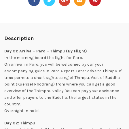
Description
Day 01: Arrival– Paro – Thimpu (By Flight)
In the morning board the flight for Paro.
On arrival in Paro, you will be welcomed by our your
accompanying guide in Paro Airport. Later drive to Thimpu. If
time permits a short sightseeing of Thimpu. Visit of Buddha
point (Kuensel Phodrang) from where you can get a good
overview of the Thimphu valley. You can pay your obeisance
and offer prayers to the Buddha, the largest statue in the
country.
Overnight in hotel.
Day 02: Thimpu