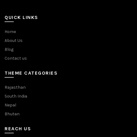
QUICK LINKS
Home
About Us
Blog
Contact us
THEME CATEGORIES
Rajasthan
South India
Nepal
Bhutan
REACH US