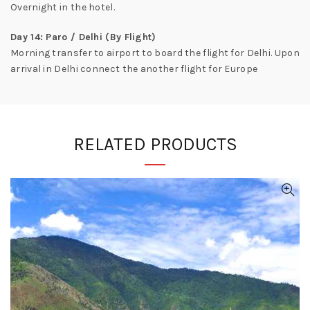
Overnight in the hotel.
Day 14: Paro / Delhi (By Flight)
Morning transfer to airport to board the flight for Delhi. Upon
arrival in Delhi connect the another flight for Europe
RELATED PRODUCTS