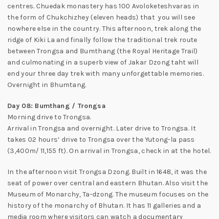
centres. Chuedak monastery has 100 Avoloketeshvaras in
the form of Chukchizhey (eleven heads) that you will see
nowhere else in the country. This afternoon, trek along the
ridge of Kiki La and finally follow the traditional trek route
between Trongsa and Bumthang (the Royal Heritage Trail)
and culmonating in a superb view of Jakar Dzong taht will
end your three day trek with many unforgettable memories.
Overnight in Bhumtang.
Day 08: Bumthang / Trongsa
Morning drive to Trongsa.
Arrival in Trongsa and overnight. Later drive to Trongsa. It
takes 02 hours’ drive to Trongsa over the Yutong-la pass
(3,400m/ 11,155 ft). On arrival in Trongsa, check in at the hotel.
In the afternoon visit Trongsa Dzong. Built in 1648, it was the
seat of power over central and eastern Bhutan. Also visit the
Museum of Monarchy, Ta-dzong. The museum focuses on the
history of the monarchy of Bhutan. It has 11 galleries and a
media room where visitors can watch a documentary