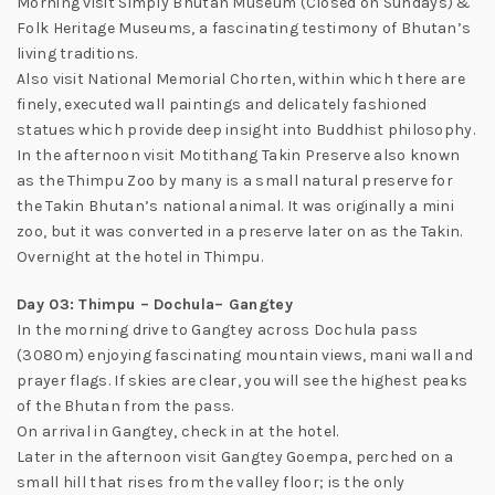
Morning visit Simply Bhutan Museum (Closed on Sundays) &
Folk Heritage Museums, a fascinating testimony of Bhutan’s
living traditions.
Also visit National Memorial Chorten, within which there are
finely, executed wall paintings and delicately fashioned
statues which provide deep insight into Buddhist philosophy.
In the afternoon visit Motithang Takin Preserve also known
as the Thimpu Zoo by many is a small natural preserve for
the Takin Bhutan’s national animal. It was originally a mini
zoo, but it was converted in a preserve later on as the Takin.
Overnight at the hotel in Thimpu.
Day 03: Thimpu – Dochula– Gangtey
In the morning drive to Gangtey across Dochula pass
(3080m) enjoying fascinating mountain views, mani wall and
prayer flags. If skies are clear, you will see the highest peaks
of the Bhutan from the pass.
On arrival in Gangtey, check in at the hotel.
Later in the afternoon visit Gangtey Goempa, perched on a
small hill that rises from the valley floor; is the only