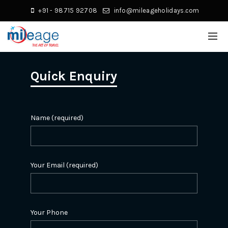
+91 - 98715 92708
info@mileageholidays.com
Quick Enquiry
Name (required)
Your Email (required)
Your Phone