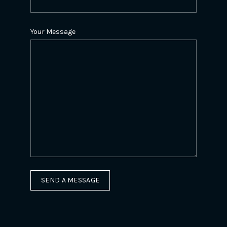
Your Message