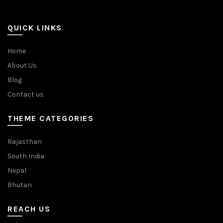
QUICK LINKS
Home
About Us
Blog
Contact us
THEME CATEGORIES
Rajasthan
South India
Nepal
Bhutan
REACH US