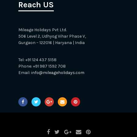
Reach US
Mileage Holidays Pvt Ltd.
506 Level 2, Udhyog Vihar Phase V,
Gurgaon – 122016 | Haryana | India
Tel: +91 124 437 5158
Phone: +91 987 1592 708
Email:
info@mileageholidays.com