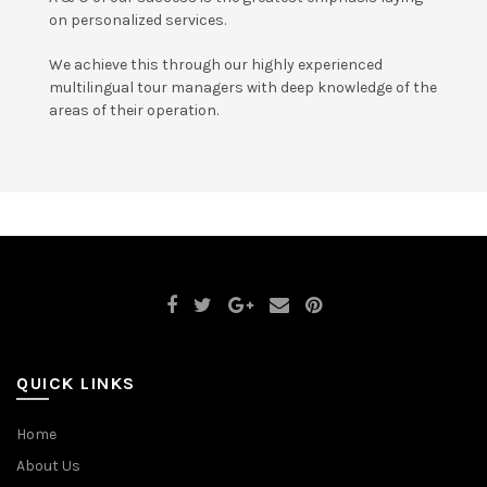
on personalized services.
We achieve this through our highly experienced
multilingual tour managers with deep knowledge of the
areas of their operation.
QUICK LINKS
Home
About Us