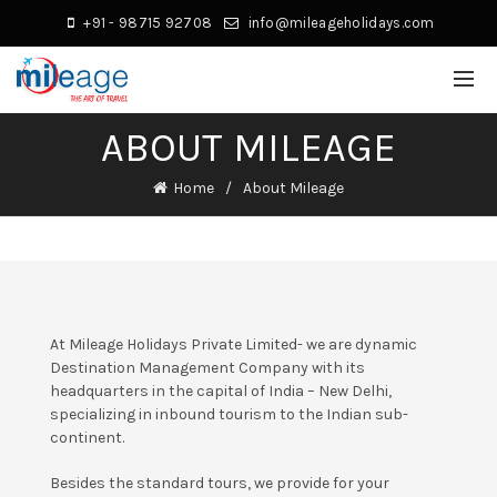
+91 - 98715 92708
info@mileageholidays.com
ABOUT MILEAGE
Home
About Mileage
At Mileage Holidays Private Limited- we are dynamic
Destination Management Company with its
headquarters in the capital of India – New Delhi,
specializing in inbound tourism to the Indian sub-
continent.
Besides the standard tours, we provide for your