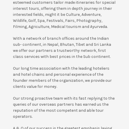
esteemed customers tailor made itineraries for special
interest tours, offering them in depth journey in their
interested fields, might it be Culture, Adventure,
Wildlife, Golf, Spa, Festivals, Fairs, Photography,
Filming, Agriculture, Medical tourism and Ayurveda.
With a network of branch offices around the Indian
sub- continent, in Nepal, Bhutan, Tibet and Sri Lanka
we offer our partners a trustworthy network, first
class services with best prices in the Sub continent.
Our long time association with the leading hoteliers
and hotel chains and personal experience of the
founder members of the organization, we provide our
clients value for money.
Our strong proactive team with its fast replying to the
queries of our overseas partners has earned us the
reputation of the most competent and able tour
operators.
A & O of our success is the greatest emphasis laying