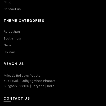
Blog
Contact us
THEME CATEGORIES
Rajasthan
South India
Nepal
Bhutan
REACH US
Mileage Holidays Pvt Ltd.
506 Level 2, Udhyog Vihar Phase V,
Gurgaon - 122016 | Haryana | India
CONTACT US