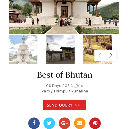
Best of Bhutan
06 Days / 05 Nights
Paro / Thimpu / Punakha