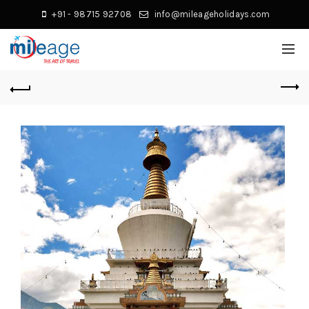
+91 - 98715 92708
info@mileageholidays.com