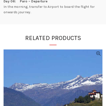
Day 06: Paro – Departure
In the morning, transfer to Airport to board the flight for
onwards journey.
RELATED PRODUCTS