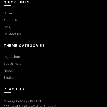
QUICK LINKS
Home
About Us
Blog
Contact us
THEME CATEGORIES
Rajasthan
South India
Nepal
Bhutan
REACH US
Mileage Holidays Pvt Ltd.
506 Level 2, Udhyog Vihar Phase V,