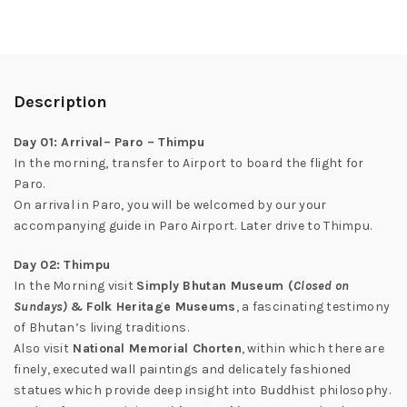
Description
Day 01: Arrival– Paro – Thimpu
In the morning, transfer to Airport to board the flight for
Paro.
On arrival in Paro, you will be welcomed by our your
accompanying guide in Paro Airport. Later drive to Thimpu.
Day 02: Thimpu
In the Morning visit
Simply Bhutan Museum (
Closed on
Sundays)
& Folk Heritage Museums
, a fascinating testimony
of Bhutan’s living traditions.
Also visit
National Memorial Chorten
, within which there are
finely, executed wall paintings and delicately fashioned
statues which provide deep insight into Buddhist philosophy.