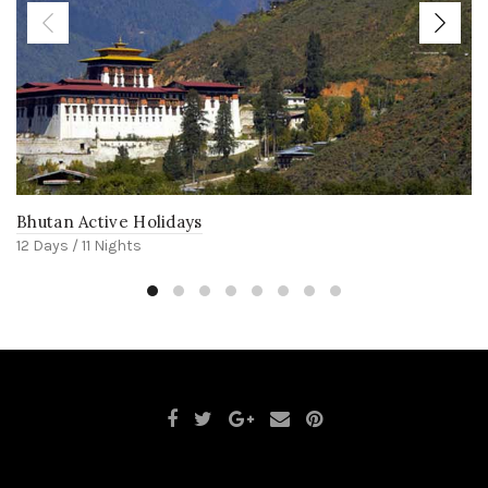
Bhutan Active Holidays
12 Days / 11 Nights