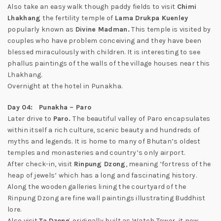
Also take an easy walk though paddy fields to visit
Chimi
Lhakhang
the fertility temple of
Lama Drukpa Kuenley
popularly known as
Divine Madman.
This temple is visited by
couples who have problem conceiving and they have been
blessed miraculously with children. It is interesting to see
phallus paintings of the walls of the village houses near this
Lhakhang.
Overnight at the hotel in Punakha.
Day 04: Punakha – Paro
Later drive to
Paro.
The beautiful valley of Paro encapsulates
within itself a rich culture, scenic beauty and hundreds of
myths and legends. It is home to many of Bhutan’s oldest
temples and monasteries and country’s only airport.
After check-in, visit
Rinpung Dzong
, meaning ‘fortress of the
heap of jewels’ which has a long and fascinating history.
Along the wooden galleries lining the courtyard of the
Rinpung Dzong are fine wall paintings illustrating Buddhist
lore.
Also visit
Ta Dzong
originally built as Watch Tower, it now