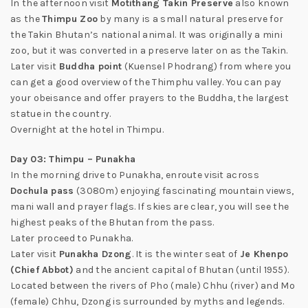
In the afternoon visit
Motithang Takin Preserve
also known
as the
Thimpu Zoo
by many is a small natural preserve for
the Takin Bhutan’s national animal. It was originally a mini
zoo, but it was converted in a preserve later on as the Takin.
Later visit
Buddha point
(Kuensel Phodrang) from where you
can get a good overview of the Thimphu valley. You can pay
your obeisance and offer prayers to the Buddha, the largest
statue in the country.
Overnight at the hotel in Thimpu.
Day 03: Thimpu – Punakha
In the morning drive to Punakha, enroute visit across
Dochula pass
(3080m) enjoying fascinating mountain views,
mani wall and prayer flags. If skies are clear, you will see the
highest peaks of the Bhutan from the pass.
Later proceed to Punakha.
Later visit
Punakha Dzong
. It is the winter seat of
Je Khenpo
(Chief Abbot)
and the ancient capital of Bhutan (until 1955).
Located between the rivers of Pho (male) Chhu (river) and Mo
(female) Chhu, Dzong is surrounded by myths and legends.