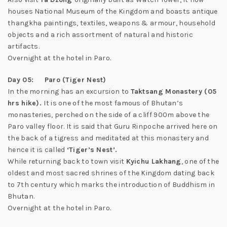
houses National Museum of the Kingdom and boasts antique
thangkha paintings, textiles, weapons & armour, household
objects and a rich assortment of natural and historic
artifacts.
Overnight at the hotel in Paro.
Day 05: Paro (Tiger Nest)
In the morning has an excursion to
Taktsang Monastery (05
hrs hike).
It is one of the most famous of Bhutan’s
monasteries, perched on the side of a cliff 900m above the
Paro valley floor. It is said that Guru Rinpoche arrived here on
the back of a tigress and meditated at this monastery and
hence it is called
‘Tiger’s Nest’.
While returning back to town visit
Kyichu Lakhang
, one of the
oldest and most sacred shrines of the Kingdom dating back
to 7th century which marks the introduction of Buddhism in
Bhutan.
Overnight at the hotel in Paro.