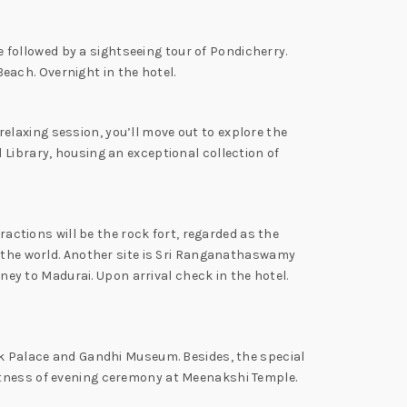
be followed by a sightseeing tour of Pondicherry.
ach. Overnight in the hotel.
 relaxing session, you’ll move out to explore the
 Library, housing an exceptional collection of
ractions will be the rock fort, regarded as the
r the world. Another site is Sri Ranganathaswamy
rney to Madurai. Upon arrival check in the hotel.
yak Palace and Gandhi Museum. Besides, the special
itness of evening ceremony at Meenakshi Temple.