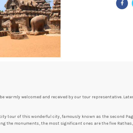
l be warmly welcomed and received by our tour representative. Late
city tour of this wonderful city, famously known as the second Pag
g the monuments, the most significant ones are the five Ratha