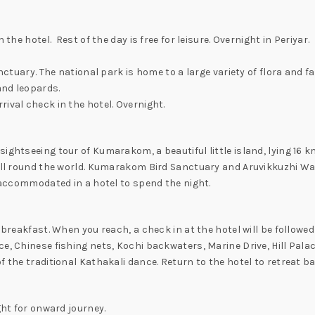
the hotel. Rest of the day is free for leisure. Overnight in Periyar.
nctuary. The national park is home to a large variety of flora and f
and leopards.
ival check in the hotel. Overnight.
sightseeing tour of Kumarakom, a beautiful little island, lying 16
 all round the world. Kumarakom Bird Sanctuary and Aruvikkuzhi Wa
d accommodated in a hotel to spend the night.
 breakfast. When you reach, a check in at the hotel will be followe
e, Chinese fishing nets, Kochi backwaters, Marine Drive, Hill Palac
 the traditional Kathakali dance. Return to the hotel to retreat ba
ght for onward journey.