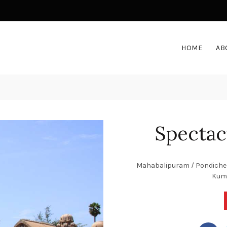
HOME
AB
Spectac
Mahabalipuram / Pondicherry
Kuma