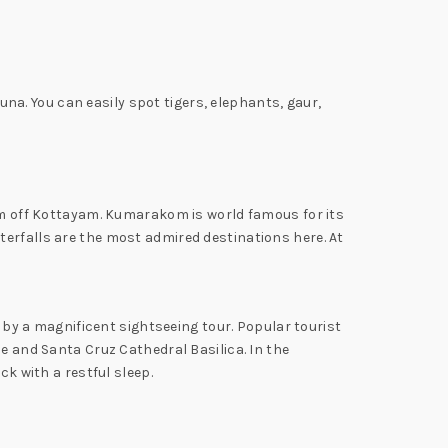
auna. You can easily spot tigers, elephants, gaur,
 km off Kottayam. Kumarakom is world famous for its
terfalls are the most admired destinations here. At
d by a magnificent sightseeing tour. Popular tourist
e and Santa Cruz Cathedral Basilica. In the
ck with a restful sleep.