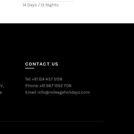
14 Days / 13 Nights
CONTACT US
Tel: +91 124 437 5158
V,
Phone: +91 987 1592 708
a
Email:
info@mileageholidays.com