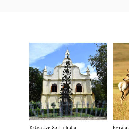
Extensive South India
Kerala 