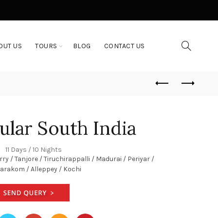
OUT US
TOURS
BLOG
CONTACT US
ular South India
11 Days / 10 Nights
 / Tanjore / Tiruchirappalli / Madurai / Periyar /
rakom / Alleppey / Kochi