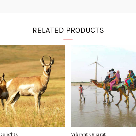
RELATED PRODUCTS
Delights
Vibrant Gujarat