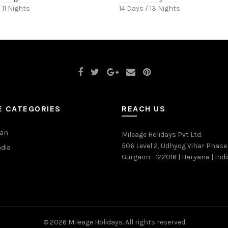
 11 Nights
14 Days / 13 Nights
E CATEGORIES
REACH US
han
Mileage Holidays Pvt Ltd.
506 Level 2, Udhyog Vihar Phase 
ndia
Gurgaon - 122016 | Haryana | Indi
© 2026
Mileage Holidays
. All rights reserved