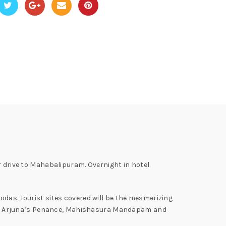
r drive to Mahabalipuram. Overnight in hotel.
odas. Tourist sites covered will be the mesmerizing
s, Arjuna’s Penance, Mahishasura Mandapam and