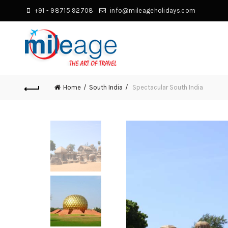
+91 - 98715 92708
info@mileageholidays.com
Home
South India
Spectacular South India