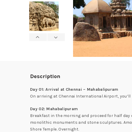
Description
Day 01: Arrival at Chennai – Mahabalipuram
On arriving at Chennai International Airport, you’l
Day 02: Mahabalipuram
Breakfast in the morning and proceed for half day 
monolithic monuments and stone sculptures. Amon
Shore Temple. Overnight.