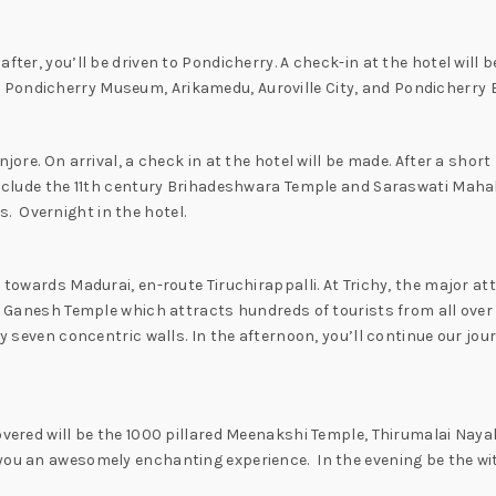
fter, you’ll be driven to Pondicherry. A check-in at the hotel will 
Pondicherry Museum, Arikamedu, Auroville City, and Pondicherry Be
jore. On arrival, a check in at the hotel will be made. After a short
 include the 11th century Brihadeshwara Temple and Saraswati Mahal
 Overnight in the hotel.
 towards Madurai, en-route Tiruchirappalli. At Trichy, the major att
ful Ganesh Temple which attracts hundreds of tourists from all ove
by seven concentric walls. In the afternoon, you’ll continue our jou
covered will be the 1000 pillared Meenakshi Temple, Thirumalai Na
 you an awesomely enchanting experience. In the evening be the w