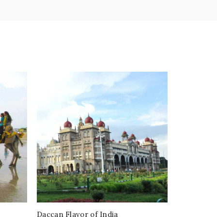
Daccan Flavor of India