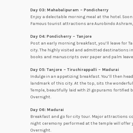
Day 03: Mahabalipuram – Pondicherry
Enjoy a delectable morning meal at the hotel. Soon a
Famous tourist attractions are Aurobindo Ashram, 
Day 04: Pondicherry – Tanjore
Post an early morning breakfast, you’ll leave for Tan
city. The highly visited and admitted destinations
books and manuscripts over paper and palm leaves.
Day 05: Tanjore – Tiruchirappalli – Madurai
Indulge in an appetizing breakfast. You’ll then head
landmark of this city. At the top, sits the wonder
Temple, beautifully laid with 21 gopurams fortified 
Overnight.
Day 06: Madurai
Breakfast and go for city tour. Major attractions 
night ceremony performed at the temple will offer
Overnight.