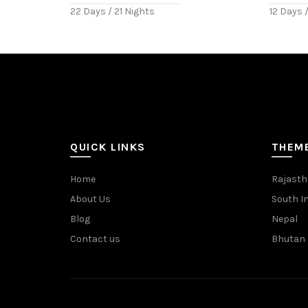
22 Days / 21 Nights
12 Days /
QUICK LINKS
THEM
Home
Rajast
About Us
South I
Blog
Nepal
Contact us
Bhutan