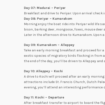
Day 07: Madurai – Periyar
Breakfast and drive to Periyar. Upon arrival check in 
Day 08: Periyar – Kumarakom
Morning enjoy the boat ride into Periyar wild life sa
bison, barking deer, mongoose, foxes, mouse deer 
Later in the afternoon drive to Kumarakom. Upon arr
Day 09: Kumarakom – Alleppey
Take an early morning breakfast and proceed for a 
exotic species of migratory birds flocking in from
the end of the day, you’ll be driven to Alleppey an
Day 10: Alleppey – Kochi
A drive to Kochi will proceed after an early morning
attractions include St. Francis Church, Dutch Palac
evening, you’ll attend an interesting performance of
Day 11: Kochi – Departure
After breakfast transfer to airport to board the fli