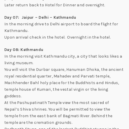
Later return back to Hotel for Dinner and overnight.
Day 07: Jaipur – Delhi – Kathmandu
In the morning drive to Delhi airport to board the flight for
Kathmandu.
Upon arrival check in the hotel. Overnight in the hotel.
Day 08: Kathmandu
In the morning visit Kathmandu city, a city that looks likes a
living museum.
You will visit the Durbar square, Hanuman Dhoka, the ancient
royal residential quarter, Mahadev and Parvati temple,
Machhender Bahl holy place for the Buddhists and Hindus,
temple house of Kumari, the vestal virgin or the living
goddess.
At the Pashupatinath Temple view the most sacred of
Nepal’s Shiva shrines. You will be permitted to view the
temple from the east bank of Bagmati River. Behind the
temple are the cremation grounds.