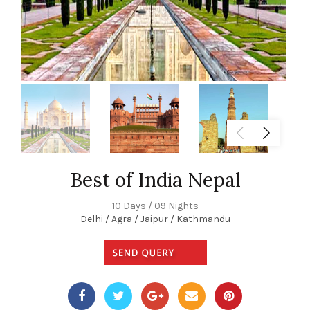
Best of India Nepal
10 Days / 09 Nights
Delhi / Agra / Jaipur / Kathmandu