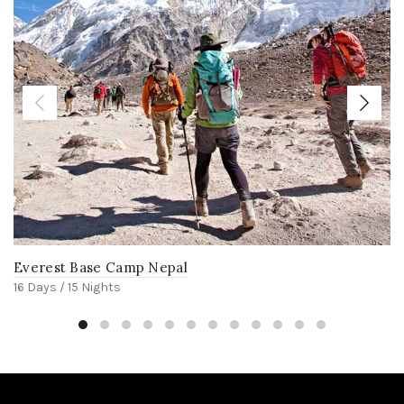
Everest Base Camp Nepal
16 Days / 15 Nights