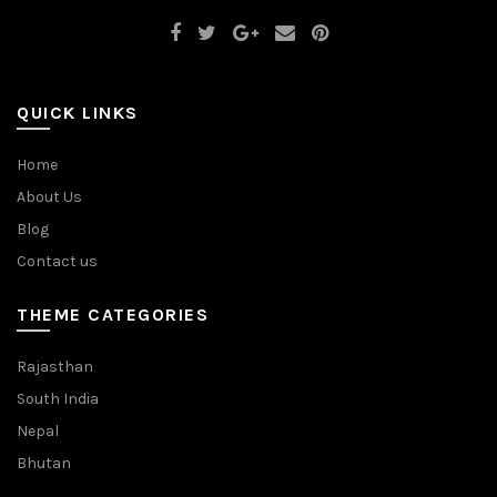
QUICK LINKS
Home
About Us
Blog
Contact us
THEME CATEGORIES
Rajasthan
South India
Nepal
Bhutan