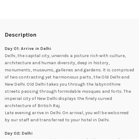
Description
Day 01: Arrive in Delhi
Delhi, the capital city, unwinds a picture rich with culture,
architecture and human diversity, deep in history,
monuments, museums, galleries and gardens. It is comprised
of two contrasting yet harmonious parts, the Old Delhi and
New Delhi. Old Delhi takes you through the labyrinthine
streets passing through formidable mosques and forts. The
imperial city of New Delhi displays the finely curved
architecture of British Raj.
Late evening arrive in Delhi. On arrival, you will be welcomed
by our staff and transferred to your hotel in Delhi.
Day 02: Delhi