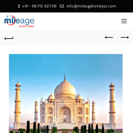
+91 - 98715 92708
info@mileageholidays.com