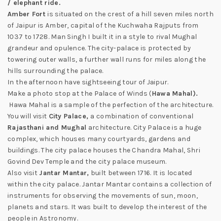
/ elephant ride.
Amber Fort
is situated on the crest of a hill seven miles north
of Jaipur is Amber, capital of the Kuchwaha Rajputs from
1037 to 1728. Man Singh I built it in a style to rival Mughal
grandeur and opulence. The city-palace is protected by
towering outer walls, a further wall runs for miles along the
hills surrounding the palace.
In the afternoon have sightseeing tour of Jaipur.
Make a photo stop at the Palace of Winds (
H
awa Mahal).
Hawa Mahal is a sample of the perfection of the architecture.
You will visit
City Palace,
a combination of conventional
Rajasthani and Mughal
architecture. City Palace is a huge
complex, which houses many courtyards, gardens and
buildings. The city palace houses the Chandra Mahal, Shri
Govind Dev Temple and the city palace museum.
Also visit
Jantar Mantar,
built between 1716. It is located
within the city palace. Jantar Mantar contains a collection of
instruments for observing the movements of sun, moon,
planets and stars. It was built to develop the interest of the
people in Astronomy.