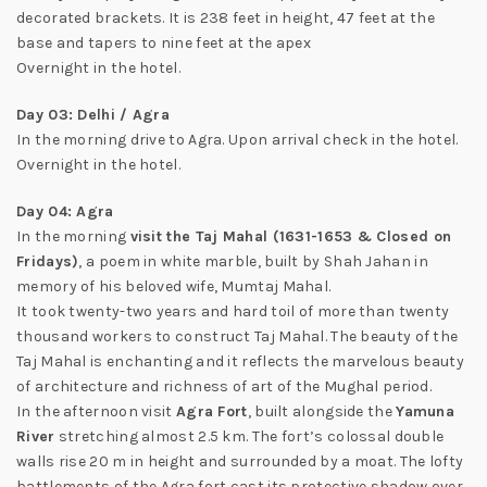
decorated brackets. It is 238 feet in height, 47 feet at the
base and tapers to nine feet at the apex
Overnight in the hotel.
Day 03: Delhi / Agra
In the morning drive to Agra. Upon arrival check in the hotel.
Overnight in the hotel.
Day 04: Agra
In the morning
visit the Taj Mahal (1631-1653 & Closed on
Fridays)
, a poem in white marble, built by Shah Jahan in
memory of his beloved wife, Mumtaj Mahal.
It took twenty-two years and hard toil of more than twenty
thousand workers to construct Taj Mahal. The beauty of the
Taj Mahal is enchanting and it reflects the marvelous beauty
of architecture and richness of art of the Mughal period.
In the afternoon visit
Agra Fort
, built alongside the
Yamuna
River
stretching almost 2.5 km. The fort’s colossal double
walls rise 20 m in height and surrounded by a moat. The lofty
battlements of the Agra fort cast its protective shadow over