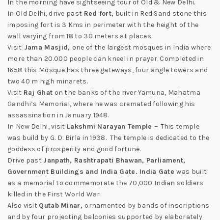
In the morning have sightseeing tour of Old & New Delhi.
In Old Delhi, drive past
Red fort,
built in Red Sand stone this
imposing fort is 3 Kms in perimeter with the height of the
wall varying from 18 to 30 meters at places.
Visit
Jama Masjid,
one of the largest mosques in India where
more than 20.000 people can kneel in prayer. Completed in
1658 this Mosque has three gateways, four angle towers and
two 40 m high minarets.
Visit
Raj Ghat
on the banks of the river Yamuna, Mahatma
Gandhi’s Memorial, where he was cremated following his
assassination in January 1948.
In New Delhi, visit
Lakshmi Narayan Temple –
This temple
was build by G. D. Birla in 1938. The temple is dedicated to the
goddess of prosperity and good fortune.
Drive past
Janpath, Rashtrapati Bhawan, Parliament,
Government Buildings and India Gate. India Gate
was built
as a memorial to commemorate the 70,000 Indian soldiers
killed in the First World War.
Also visit
Qutab Minar,
ornamented by bands of inscriptions
and by four projecting balconies supported by elaborately