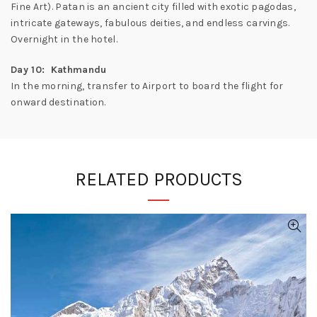
Fine Art). Patan is an ancient city filled with exotic pagodas,
intricate gateways, fabulous deities, and endless carvings.
Overnight in the hotel.
Day 10: Kathmandu
In the morning, transfer to Airport to board the flight for
onward destination.
RELATED PRODUCTS