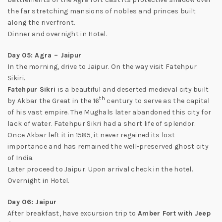
the far stretching mansions of nobles and princes built
along the riverfront.
Dinner and overnight in Hotel.
Day 05: Agra – Jaipur
In the morning, drive to Jaipur. On the way visit Fatehpur
Sikiri.
Fatehpur Sikri
is a beautiful and deserted medieval city built
th
by Akbar the Great in the 16
century to serve as the capital
of his vast empire. The Mughals later abandoned this city for
lack of water. Fatehpur Sikri had a short life of splendor.
Once Akbar left it in 1585, it never regained its lost
importance and has remained the well-preserved ghost city
of India.
Later proceed to Jaipur. Upon arrival check in the hotel.
Overnight in Hotel.
Day 06: Jaipur
After breakfast, have excursion trip to
Amber Fort with Jeep