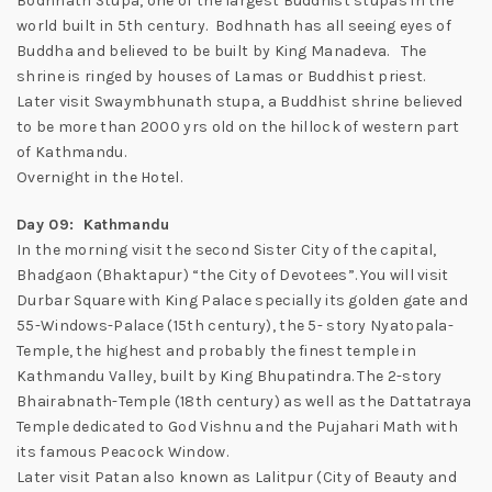
Bodhnath Stupa, one of the largest Buddhist stupas in the
world built in 5th century. Bodhnath has all seeing eyes of
Buddha and believed to be built by King Manadeva. The
shrine is ringed by houses of Lamas or Buddhist priest.
Later visit Swaymbhunath stupa, a Buddhist shrine believed
to be more than 2000 yrs old on the hillock of western part
of Kathmandu.
Overnight in the Hotel.
Day 09: Kathmandu
In the morning visit the second Sister City of the capital,
Bhadgaon (Bhaktapur) “the City of Devotees”. You will visit
Durbar Square with King Palace specially its golden gate and
55-Windows-Palace (15th century), the 5- story Nyatopala-
Temple, the highest and probably the finest temple in
Kathmandu Valley, built by King Bhupatindra. The 2-story
Bhairabnath-Temple (18th century) as well as the Dattatraya
Temple dedicated to God Vishnu and the Pujahari Math with
its famous Peacock Window.
Later visit Patan also known as Lalitpur (City of Beauty and